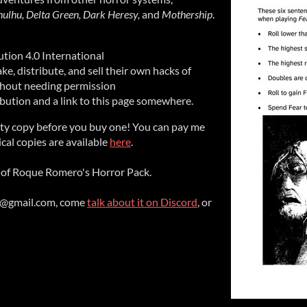
thulhu, Delta Green, Dark Heresy,
and
Mothership
.
tion 4.0 International
e, distribute, and sell their own hacks of
ithout needing permission
ribution and a link to this page somewhere.
ity copy before you buy one! You can pay me
sical copies are available
here
.
of Roque Romero's Horror Pack.
g@gmail.com, come
talk about it on Discord
, or