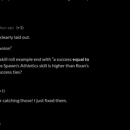
days ago
(+1)
clearly laid out.
vsion”
kill roll example end with “a success
equal to
 Spawn’s Athletics skill is higher than Roan’s
ccess ties?
+1)
 catching those! I just fixed them.
)