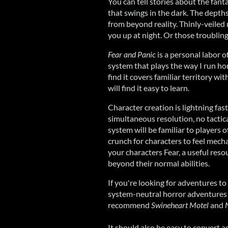
You can tell stories about the fan
that swings in the dark. The depth
from beyond reality. Thinly-veiled
you up at night. Or those troublin
Fear and Panic
is a personal labor of
system that plays the way I run h
find it covers familiar territory wit
will find it easy to learn.
Character creation is lightning fas
simultaneous resolution, no tactica
system will be familiar to players
crunch for characters to feel mecha
your characters Fear, a useful res
beyond their normal abilities.
If you're looking for adventures to 
system-neutral horror adventures 
recommend
Swineheart Motel
and
It should also be easy to convert 