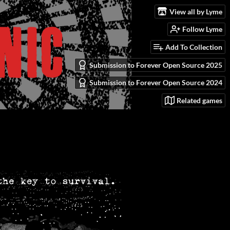
View all by Lyme
Follow Lyme
Add To Collection
Submission to Forever Open Source 2025
Submission to Forever Open Source 2024
Related games