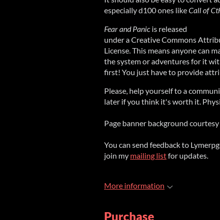
especially d100 ones like
Call of C
Fear and Panic
is released
under a Creative Commons Attribu
License. This means anyone can mak
the system or adventures for it w
first! You just have to provide att
Please, help yourself to a commun
later if you think it's worth it. Phy
Page banner background courtesy 
You can send feedback to Lymerp
join my
mailing list
for updates.
More information
Purchase