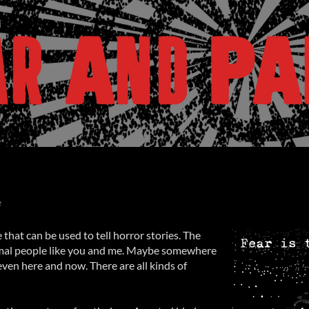
e
 that can be used to tell horror stories. The
rmal people like you and me. Maybe somewhere
even here and now. There are all kinds of