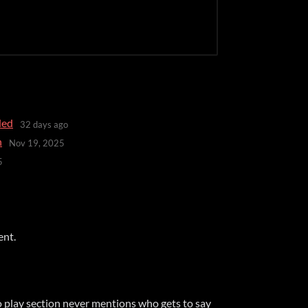
ded
32 days ago
n
Nov 19, 2025
5
ent.
o play section never mentions who gets to say