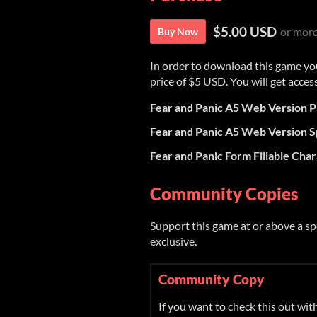
$5.00 USD
or mor
Buy Now
In order to download this game yo
price of $5 USD. You will get access
Fear and Panic A5 Web Version P
Fear and Panic A5 Web Version S
Fear and Panic Form Fillable Cha
Community Copies
Support this game at or above a sp
exclusive.
Community Copy
If you want to check this out wi