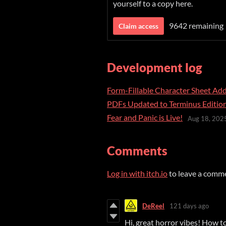
yourself to a copy here.
9642 remaining
Claim access
Development log
Form-Fillable Character Sheet Ad
PDFs Updated to Terminus Editio
Fear and Panic is Live!
Aug 18, 202
Comments
Log in with itch.io
to leave a comm
DeReel
121 days ago
Hi, great horror vibes! How t