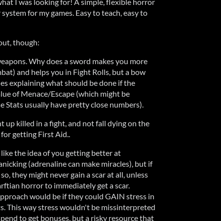
what I was looking for! A simple, flexible horror
 system for my games. Easy to teach, easy to
out, though:
 of weapons. Why does a sword makes you more
at) and helps you in Fight Rolls, but a bow
les explaining what should be done if the
alue of Menace/Escape (which might be
 Stats usually have pretty close numbers).
t up killed in a fight, and not fall dying on the
for getting First Aid..
like the idea of you getting better at
icking (adrenaline can make miracles), but if
so, they might never gain a scar at all, unless
rftian horror to immediately get a scar.
proach would be if they could GAIN stress in
ts. This way stress wouldn't be missinterpreted
spend to get bonuses, but a risky resource that